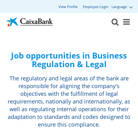
View Profile
Employee Login
Language
Job opportunities in Business
Regulation & Legal
The regulatory and legal areas of the bank are
responsible for aligning the company's
objectives with the fulfillment of legal
requirements, nationally and internationally, as
well as regulating internal operations for their
adaptation to standards and codes designed to
ensure this compliance.