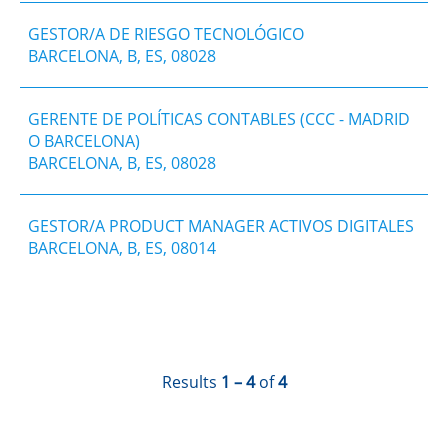
GESTOR/A DE RIESGO TECNOLÓGICO
BARCELONA, B, ES, 08028
GERENTE DE POLÍTICAS CONTABLES (CCC - MADRID
O BARCELONA)
BARCELONA, B, ES, 08028
GESTOR/A PRODUCT MANAGER ACTIVOS DIGITALES
BARCELONA, B, ES, 08014
Results
1 – 4
of
4