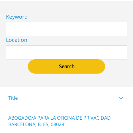
Keyword
Location
Title
ABOGADO/A PARA LA OFICINA DE PRIVACIDAD
BARCELONA, B, ES, 08028