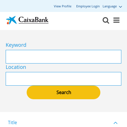
View Profile
Employee Login
Language
Keyword
Location
Title