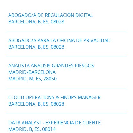
ABOGADO/A DE REGULACIÓN DIGITAL
BARCELONA, B, ES, 08028
ABOGADO/A PARA LA OFICINA DE PRIVACIDAD
BARCELONA, B, ES, 08028
ANALISTA ANALISIS GRANDES RIESGOS
MADRID/BARCELONA
MADRID, M, ES, 28050
CLOUD OPERATIONS & FINOPS MANAGER
BARCELONA, B, ES, 08028
DATA ANALYST - EXPERIENCIA DE CLIENTE
MADRID, B, ES, 08014