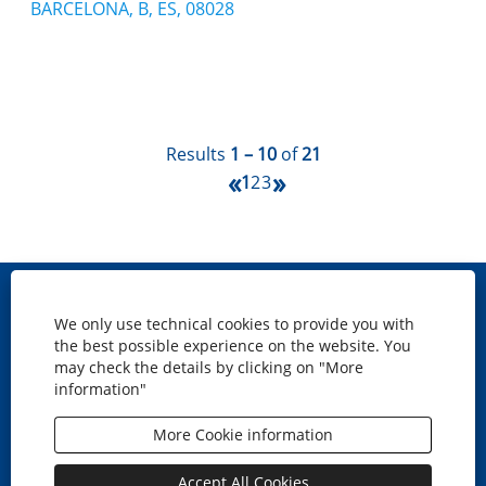
BARCELONA, B, ES, 08028
Results
1 – 10
of
21
«
»
1
2
3
Site map
We only use technical cookies to provide you with
Cookies policy
the best possible experience on the website. You
Privacy
may check the details by clicking on "More
information"
Legal disclaimer
Accesibility
More Cookie information
O
O
O
O
p
p
p
p
e
e
e
e
Accept All Cookies