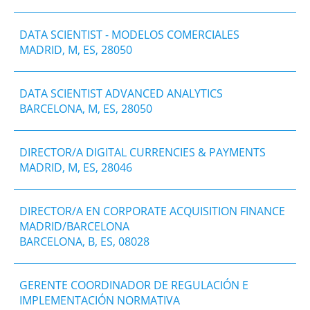
DATA SCIENTIST - MODELOS COMERCIALES
MADRID, M, ES, 28050
DATA SCIENTIST ADVANCED ANALYTICS
BARCELONA, M, ES, 28050
DIRECTOR/A DIGITAL CURRENCIES & PAYMENTS
MADRID, M, ES, 28046
DIRECTOR/A EN CORPORATE ACQUISITION FINANCE
MADRID/BARCELONA
BARCELONA, B, ES, 08028
GERENTE COORDINADOR DE REGULACIÓN E
IMPLEMENTACIÓN NORMATIVA