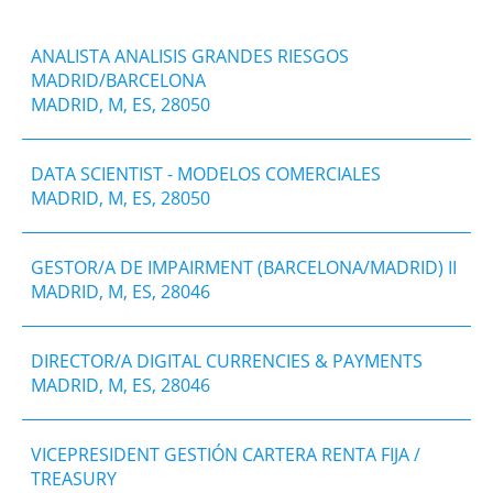
ANALISTA ANALISIS GRANDES RIESGOS
MADRID/BARCELONA
MADRID, M, ES, 28050
DATA SCIENTIST - MODELOS COMERCIALES
MADRID, M, ES, 28050
GESTOR/A DE IMPAIRMENT (BARCELONA/MADRID) II
MADRID, M, ES, 28046
DIRECTOR/A DIGITAL CURRENCIES & PAYMENTS
MADRID, M, ES, 28046
VICEPRESIDENT GESTIÓN CARTERA RENTA FIJA /
TREASURY