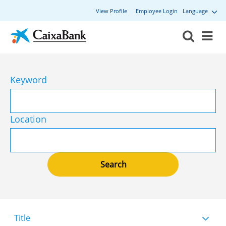
View Profile
Employee Login
Language
Keyword
Location
Title