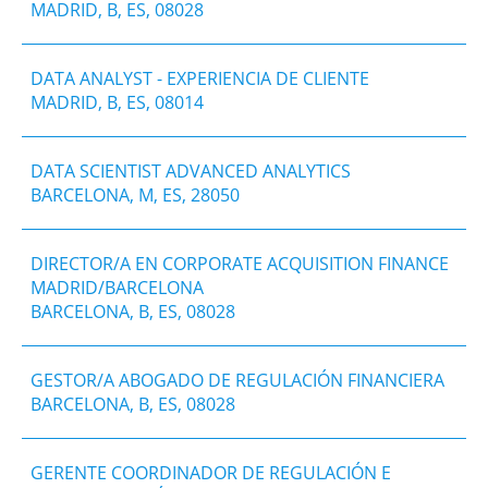
MADRID, B, ES, 08028
DATA ANALYST - EXPERIENCIA DE CLIENTE
MADRID, B, ES, 08014
DATA SCIENTIST ADVANCED ANALYTICS
BARCELONA, M, ES, 28050
DIRECTOR/A EN CORPORATE ACQUISITION FINANCE
MADRID/BARCELONA
BARCELONA, B, ES, 08028
GESTOR/A ABOGADO DE REGULACIÓN FINANCIERA
BARCELONA, B, ES, 08028
GERENTE COORDINADOR DE REGULACIÓN E