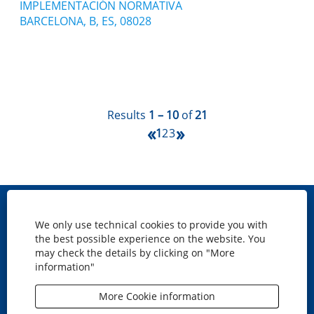
IMPLEMENTACIÓN NORMATIVA
BARCELONA, B, ES, 08028
Results
1 – 10
of
21
«
»
1
2
3
Site map
We only use technical cookies to provide you with
Cookies policy
the best possible experience on the website. You
Privacy
may check the details by clicking on "More
information"
Legal disclaimer
Accesibility
More Cookie information
O
O
O
O
p
p
p
p