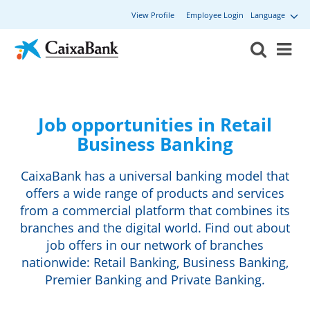
View Profile
Employee Login
Language
Job opportunities in Retail
Business Banking
CaixaBank has a universal banking model that
offers a wide range of products and services
from a commercial platform that combines its
branches and the digital world. Find out about
job offers in our network of branches
nationwide: Retail Banking, Business Banking,
Premier Banking and Private Banking.