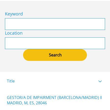
Keyword
Location
Title
GESTOR/A DE IMPAIRMENT (BARCELONA/MADRID) II
MADRID, M, ES, 28046