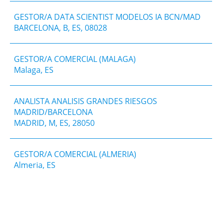
GESTOR/A DATA SCIENTIST MODELOS IA BCN/MAD
BARCELONA, B, ES, 08028
GESTOR/A COMERCIAL (MALAGA)
Malaga, ES
ANALISTA ANALISIS GRANDES RIESGOS
MADRID/BARCELONA
MADRID, M, ES, 28050
GESTOR/A COMERCIAL (ALMERIA)
Almeria, ES