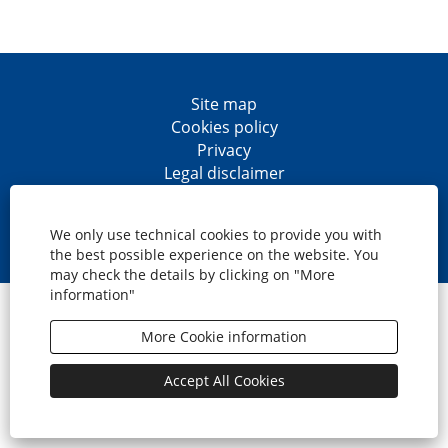
Site map
Cookies policy
Privacy
Legal disclaimer
Accesibility
O
O
O
O
p
p
p
p
We only use technical cookies to provide you with
e
e
e
e
the best possible experience on the website. You
n
n
n
n
may check the details by clicking on "More
s
s
s
s
information"
i
i
i
i
© CaixaBank, S.A.
n
n
n
n
a
a
a
a
More Cookie information
n
n
n
n
e
e
e
e
w
w
w
w
Accept All Cookies
t
t
t
t
a
a
a
a
b
b
b
b
.
.
.
.