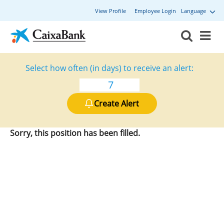
View Profile
Employee Login
Language
Select how often (in days) to receive an alert:
Create Alert
Sorry, this position has been filled.