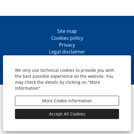
Site map
Cookies policy
Privacy
Legal disclaimer
Accesibility
O
O
O
O
p
p
p
p
We only use technical cookies to provide you with
e
e
e
e
the best possible experience on the website. You
n
n
n
n
may check the details by clicking on "More
s
s
s
s
information"
i
i
i
i
© CaixaBank, S.A.
n
n
n
n
a
a
a
a
More Cookie information
n
n
n
n
e
e
e
e
w
w
w
w
Accept All Cookies
t
t
t
t
a
a
a
a
b
b
b
b
.
.
.
.