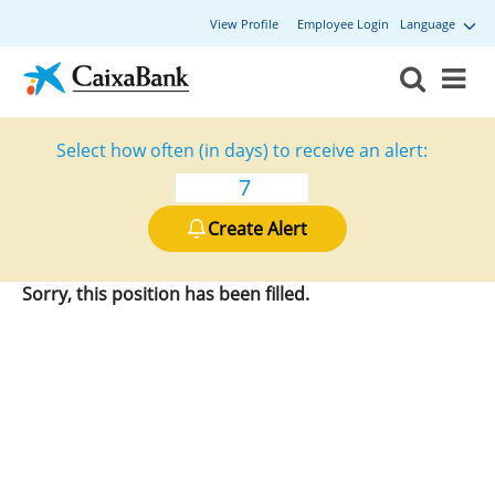
View Profile
Employee Login
Language
Select how often (in days) to receive an alert:
Create Alert
Sorry, this position has been filled.