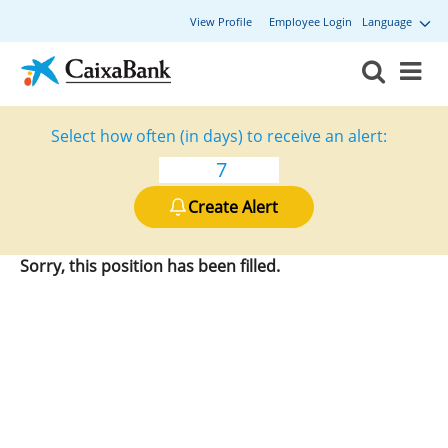
View Profile
Employee Login
Language
Select how often (in days) to receive an alert:
Create Alert
Sorry, this position has been filled.