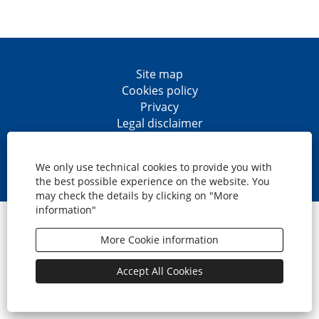
Site map
Cookies policy
Privacy
Legal disclaimer
Accesibility
O
O
O
O
p
p
p
p
We only use technical cookies to provide you with
e
e
e
e
the best possible experience on the website. You
n
n
n
n
may check the details by clicking on "More
s
s
s
s
information"
i
i
i
i
© CaixaBank, S.A.
n
n
n
n
a
a
a
a
More Cookie information
n
n
n
n
e
e
e
e
w
w
w
w
Accept All Cookies
t
t
t
t
a
a
a
a
b
b
b
b
.
.
.
.