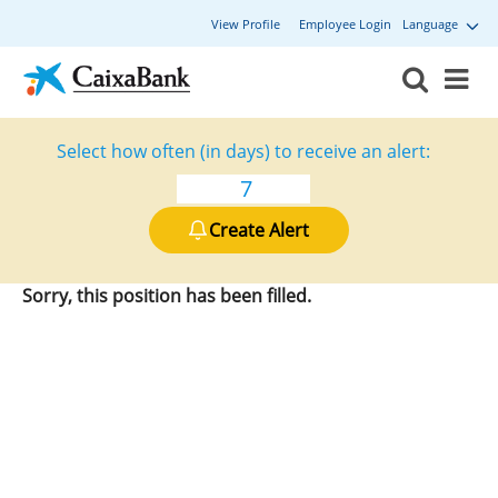
View Profile
Employee Login
Language
Select how often (in days) to receive an alert:
Create Alert
Sorry, this position has been filled.