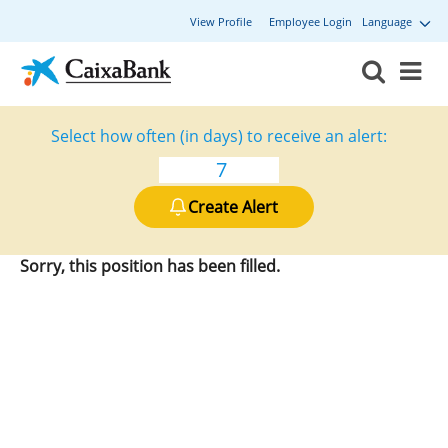
View Profile
Employee Login
Language
Select how often (in days) to receive an alert:
Create Alert
Sorry, this position has been filled.