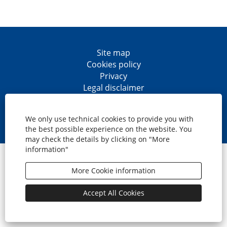
Site map
Cookies policy
Privacy
Legal disclaimer
Accesibility
O
O
O
O
p
p
p
p
We only use technical cookies to provide you with
e
e
e
e
the best possible experience on the website. You
n
n
n
n
may check the details by clicking on "More
s
s
s
s
information"
i
i
i
i
© CaixaBank, S.A.
n
n
n
n
a
a
a
a
More Cookie information
n
n
n
n
e
e
e
e
w
w
w
w
Accept All Cookies
t
t
t
t
a
a
a
a
b
b
b
b
.
.
.
.