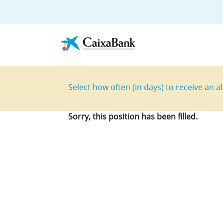
Select how often (in days) to receive an al
Sorry, this position has been filled.