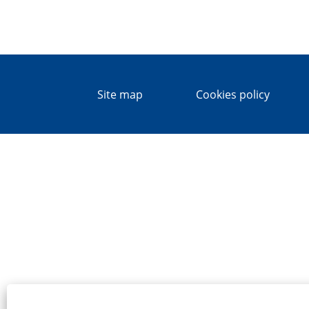
Site map
Cookies policy