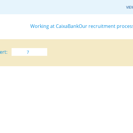
VIE
Working at CaixaBank
Our recruitment proces
ert: