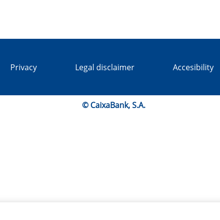
Privacy
Legal disclaimer
Accesibility
© CaixaBank, S.A.