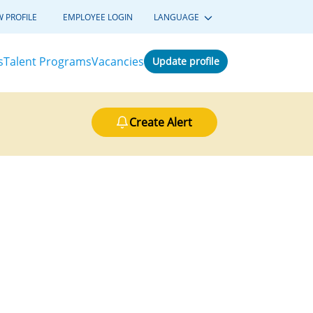
W PROFILE
EMPLOYEE LOGIN
LANGUAGE
s
Talent Programs
Vacancies
Update profile
Create Alert