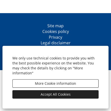
Site map
Cookies policy
Privacy
Legal disclaimer
Accesibility
O
O
O
O
p
p
p
p
We only use technical cookies to provide you with
e
e
e
e
the best possible experience on the website. You
n
n
n
n
may check the details by clicking on "More
s
s
s
s
information"
i
i
i
i
© CaixaBank, S.A.
n
n
n
n
a
a
a
a
More Cookie information
n
n
n
n
e
e
e
e
w
w
w
w
Accept All Cookies
t
t
t
t
a
a
a
a
b
b
b
b
.
.
.
.