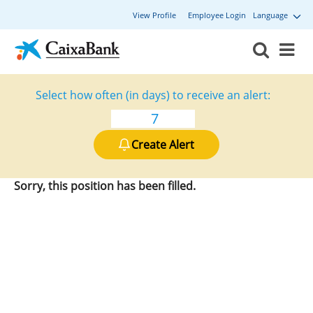
View Profile
Employee Login
Language
Select how often (in days) to receive an alert:
Create Alert
Sorry, this position has been filled.