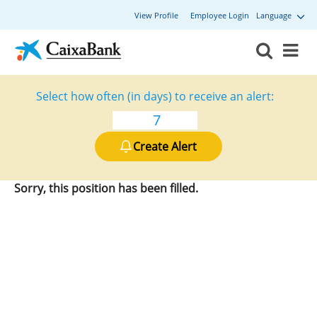
View Profile
Employee Login
Language
Select how often (in days) to receive an alert:
Create Alert
Sorry, this position has been filled.