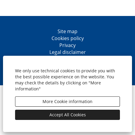
Site map
Cookies policy
Privacy
Legal disclaimer
Accesibility
O
O
O
O
p
p
p
p
We only use technical cookies to provide you with
e
e
e
e
the best possible experience on the website. You
n
n
n
n
may check the details by clicking on "More
s
s
s
s
information"
i
i
i
i
© CaixaBank, S.A.
n
n
n
n
a
a
a
a
More Cookie information
n
n
n
n
e
e
e
e
w
w
w
w
Accept All Cookies
t
t
t
t
a
a
a
a
b
b
b
b
.
.
.
.