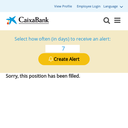
View Profile
Employee Login
Language
Select how often (in days) to receive an alert:
Create Alert
Sorry, this position has been filled.