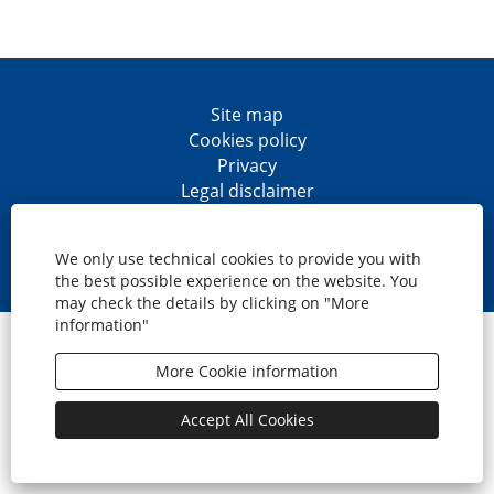
Site map
Cookies policy
Privacy
Legal disclaimer
Accesibility
O
O
O
O
p
p
p
p
We only use technical cookies to provide you with
e
e
e
e
the best possible experience on the website. You
n
n
n
n
may check the details by clicking on "More
s
s
s
s
information"
i
i
i
i
© CaixaBank, S.A.
n
n
n
n
a
a
a
a
More Cookie information
n
n
n
n
e
e
e
e
w
w
w
w
Accept All Cookies
t
t
t
t
a
a
a
a
b
b
b
b
.
.
.
.