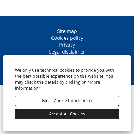
Site map
Cookies policy
Privacy
Legal disclaimer
Accesibility
O
O
O
O
p
p
p
p
We only use technical cookies to provide you with
e
e
e
e
the best possible experience on the website. You
n
n
n
n
may check the details by clicking on "More
s
s
s
s
information"
i
i
i
i
© CaixaBank, S.A.
n
n
n
n
a
a
a
a
More Cookie information
n
n
n
n
e
e
e
e
w
w
w
w
Accept All Cookies
t
t
t
t
a
a
a
a
b
b
b
b
.
.
.
.