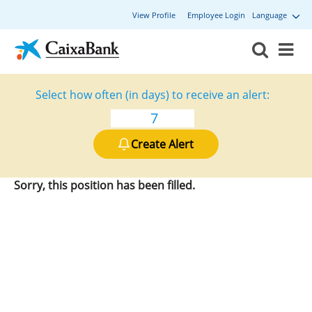
View Profile
Employee Login
Language
Select how often (in days) to receive an alert:
Create Alert
Sorry, this position has been filled.