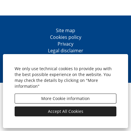
Site map
Cookies policy
Privacy
Legal disclaimer
Accesibility
O
O
O
O
p
p
p
p
We only use technical cookies to provide you with
e
e
e
e
the best possible experience on the website. You
n
n
n
n
may check the details by clicking on "More
s
s
s
s
information"
i
i
i
i
© CaixaBank, S.A.
n
n
n
n
a
a
a
a
More Cookie information
n
n
n
n
e
e
e
e
w
w
w
w
Accept All Cookies
t
t
t
t
a
a
a
a
b
b
b
b
.
.
.
.