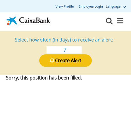
View Profile
Employee Login
Language
Select how often (in days) to receive an alert:
Create Alert
Sorry, this position has been filled.