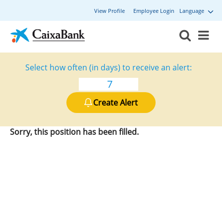
View Profile
Employee Login
Language
Select how often (in days) to receive an alert:
Create Alert
Sorry, this position has been filled.