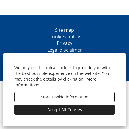
Site map
Cookies policy
Privacy
Legal disclaimer
Accesibility
O
O
O
O
p
p
p
p
We only use technical cookies to provide you with
e
e
e
e
the best possible experience on the website. You
n
n
n
n
may check the details by clicking on "More
s
s
s
s
information"
i
i
i
i
© CaixaBank, S.A.
n
n
n
n
a
a
a
a
More Cookie information
n
n
n
n
e
e
e
e
w
w
w
w
Accept All Cookies
t
t
t
t
a
a
a
a
b
b
b
b
.
.
.
.