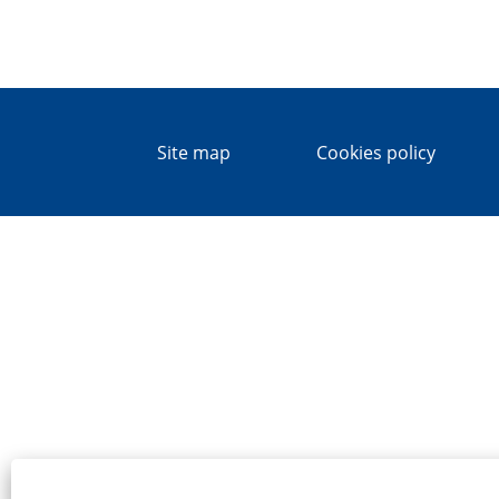
Site map
Cookies policy