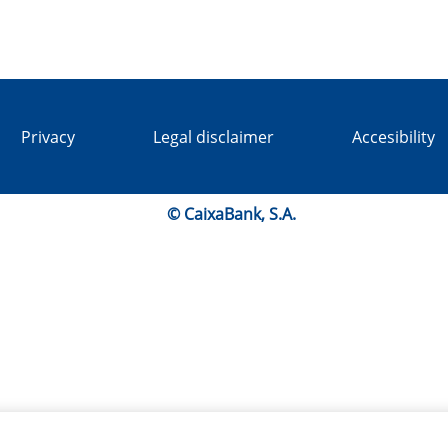
Privacy
Legal disclaimer
Accesibility
© CaixaBank, S.A.