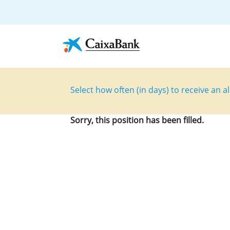
Select how often (in days) to receive an al
Sorry, this position has been filled.