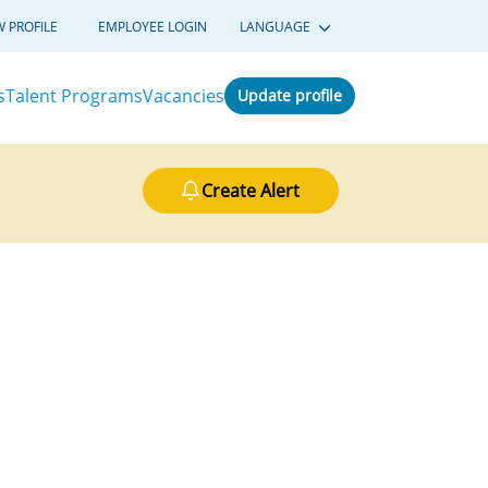
W PROFILE
EMPLOYEE LOGIN
LANGUAGE
s
Talent Programs
Vacancies
Update profile
Create Alert