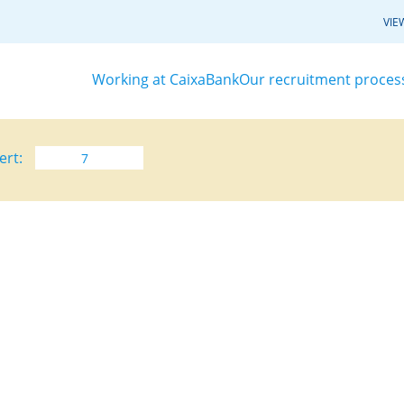
VIE
Working at CaixaBank
Our recruitment proces
ert: