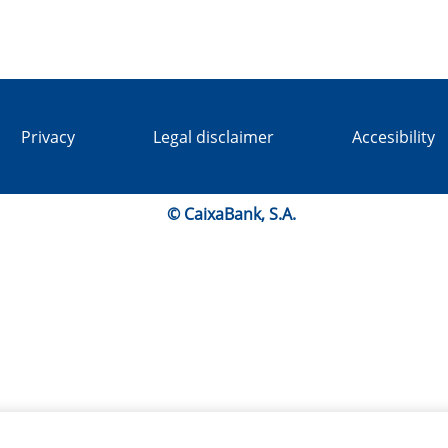
Privacy
Legal disclaimer
Accesibility
© CaixaBank, S.A.