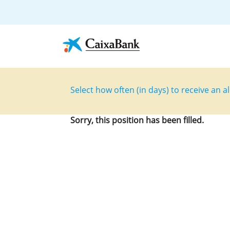
Select how often (in days) to receive an al
Sorry, this position has been filled.