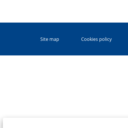
Site map
Cookies policy