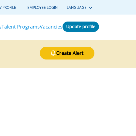
W PROFILE
EMPLOYEE LOGIN
LANGUAGE
s
Talent Programs
Vacancies
Update profile
Create Alert