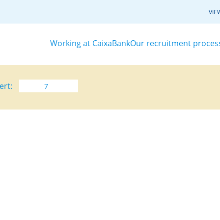
VIE
Working at CaixaBank
Our recruitment proces
ert: