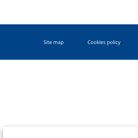
Site map
Cookies policy