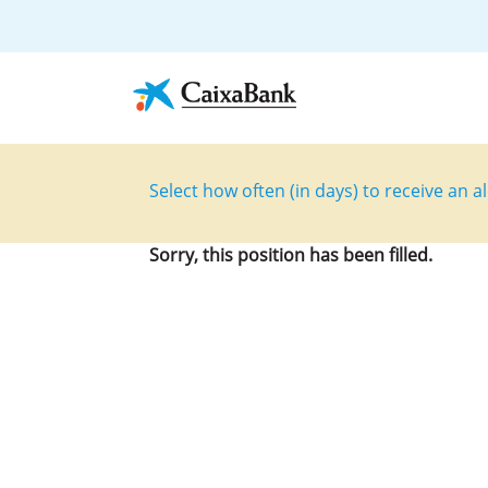
Select how often (in days) to receive an al
Sorry, this position has been filled.