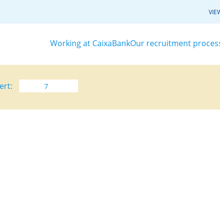
VIE
Working at CaixaBank
Our recruitment proces
ert: