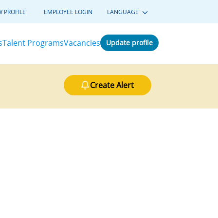
W PROFILE
EMPLOYEE LOGIN
LANGUAGE
s
Talent Programs
Vacancies
Update profile
Create Alert