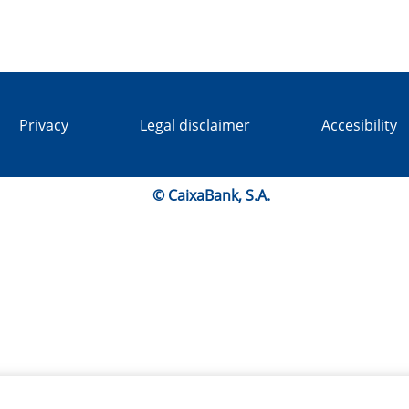
Privacy
Legal disclaimer
Accesibility
© CaixaBank, S.A.