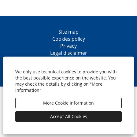
Site map
Cookies policy
Privacy
Legal disclaimer
Accesibility
O
O
O
O
p
p
p
p
We only use technical cookies to provide you with
e
e
e
e
the best possible experience on the website. You
n
n
n
n
may check the details by clicking on "More
s
s
s
s
information"
i
i
i
i
© CaixaBank, S.A.
n
n
n
n
a
a
a
a
More Cookie information
n
n
n
n
e
e
e
e
w
w
w
w
Accept All Cookies
t
t
t
t
a
a
a
a
b
b
b
b
.
.
.
.