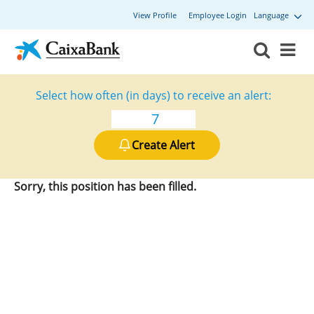
View Profile
Employee Login
Language
Select how often (in days) to receive an alert:
Create Alert
Sorry, this position has been filled.