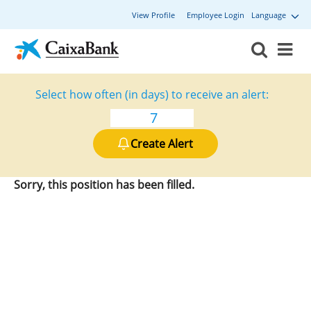
View Profile
Employee Login
Language
Select how often (in days) to receive an alert:
Create Alert
Sorry, this position has been filled.