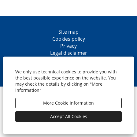
Site map
Cookies policy
Privacy
Legal disclaimer
Accesibility
O
O
O
O
p
p
p
p
We only use technical cookies to provide you with
e
e
e
e
the best possible experience on the website. You
n
n
n
n
may check the details by clicking on "More
s
s
s
s
information"
i
i
i
i
© CaixaBank, S.A.
n
n
n
n
a
a
a
a
More Cookie information
n
n
n
n
e
e
e
e
w
w
w
w
Accept All Cookies
t
t
t
t
a
a
a
a
b
b
b
b
.
.
.
.