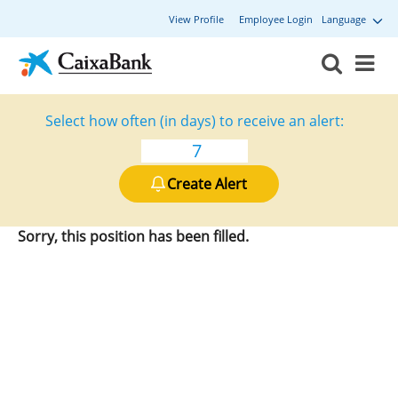
View Profile
Employee Login
Language
Select how often (in days) to receive an alert:
Create Alert
Sorry, this position has been filled.