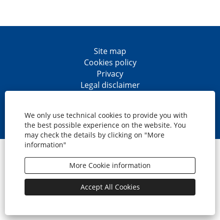
Site map
Cookies policy
Privacy
Legal disclaimer
Accesibility
O
O
O
O
p
p
p
p
We only use technical cookies to provide you with
e
e
e
e
the best possible experience on the website. You
n
n
n
n
may check the details by clicking on "More
s
s
s
s
information"
i
i
i
i
© CaixaBank, S.A.
n
n
n
n
a
a
a
a
More Cookie information
n
n
n
n
e
e
e
e
w
w
w
w
Accept All Cookies
t
t
t
t
a
a
a
a
b
b
b
b
.
.
.
.