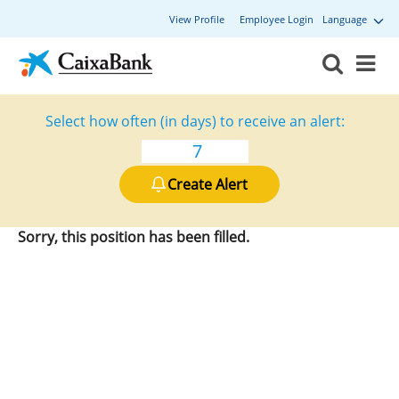
View Profile
Employee Login
Language
Select how often (in days) to receive an alert:
Create Alert
Sorry, this position has been filled.