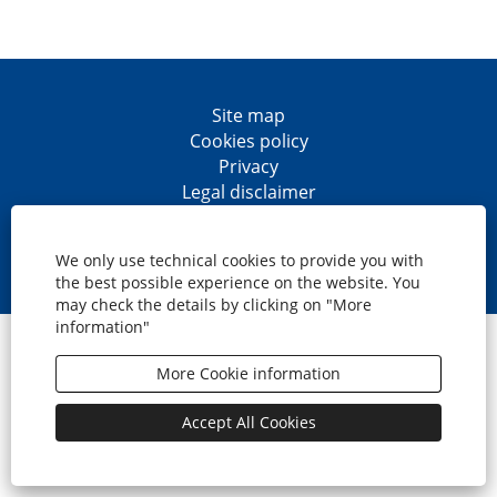
Site map
Cookies policy
Privacy
Legal disclaimer
Accesibility
O
O
O
O
p
p
p
p
We only use technical cookies to provide you with
e
e
e
e
the best possible experience on the website. You
n
n
n
n
may check the details by clicking on "More
s
s
s
s
information"
i
i
i
i
© CaixaBank, S.A.
n
n
n
n
a
a
a
a
More Cookie information
n
n
n
n
e
e
e
e
w
w
w
w
Accept All Cookies
t
t
t
t
a
a
a
a
b
b
b
b
.
.
.
.