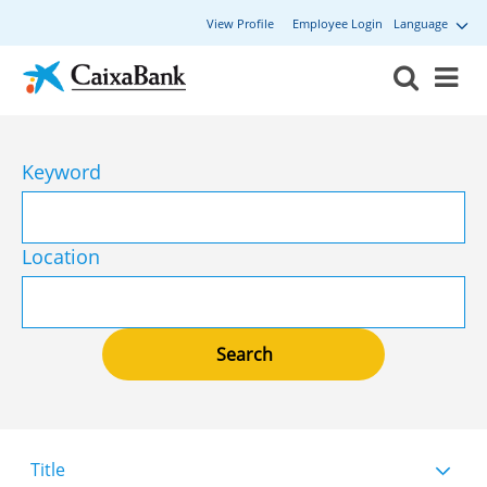
View Profile
Employee Login
Language
Keyword
Location
Title