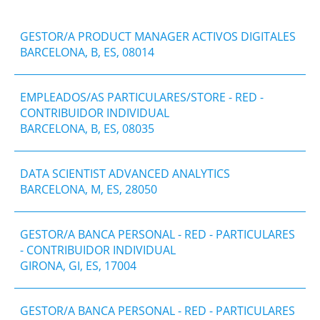
GESTOR/A PRODUCT MANAGER ACTIVOS DIGITALES
BARCELONA, B, ES, 08014
EMPLEADOS/AS PARTICULARES/STORE - RED -
CONTRIBUIDOR INDIVIDUAL
BARCELONA, B, ES, 08035
DATA SCIENTIST ADVANCED ANALYTICS
BARCELONA, M, ES, 28050
GESTOR/A BANCA PERSONAL - RED - PARTICULARES
- CONTRIBUIDOR INDIVIDUAL
GIRONA, GI, ES, 17004
GESTOR/A BANCA PERSONAL - RED - PARTICULARES