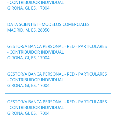
- CONTRIBUIDOR INDIVIDUAL
GIRONA, GI, ES, 17004
DATA SCIENTIST - MODELOS COMERCIALES
MADRID, M, ES, 28050
GESTOR/A BANCA PERSONAL - RED - PARTICULARES
- CONTRIBUIDOR INDIVIDUAL
GIRONA, GI, ES, 17004
GESTOR/A BANCA PERSONAL - RED - PARTICULARES
- CONTRIBUIDOR INDIVIDUAL
GIRONA, GI, ES, 17004
GESTOR/A BANCA PERSONAL - RED - PARTICULARES
- CONTRIBUIDOR INDIVIDUAL
GIRONA, GI, ES, 17004