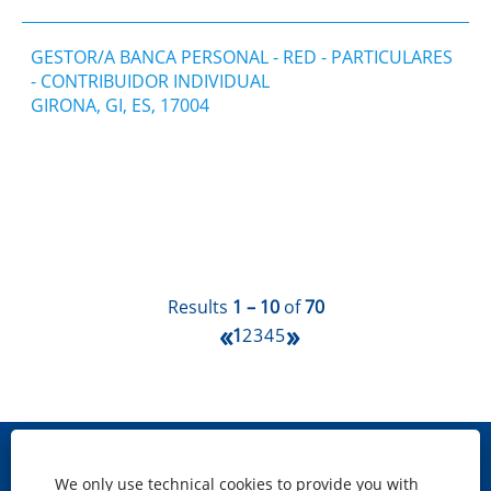
GESTOR/A BANCA PERSONAL - RED - PARTICULARES
- CONTRIBUIDOR INDIVIDUAL
GIRONA, GI, ES, 17004
Results
1 – 10
of
70
«
»
1
2
3
4
5
Site map
We only use technical cookies to provide you with