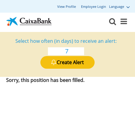
View Profile
Employee Login
Language
Select how often (in days) to receive an alert:
Create Alert
Sorry, this position has been filled.