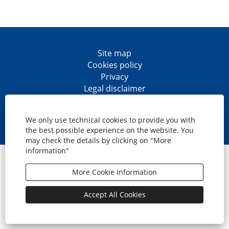
Site map
Cookies policy
Privacy
Legal disclaimer
Accesibility
O
O
O
O
p
p
p
p
We only use technical cookies to provide you with
e
e
e
e
the best possible experience on the website. You
n
n
n
n
may check the details by clicking on "More
s
s
s
s
information"
i
i
i
i
© CaixaBank, S.A.
n
n
n
n
a
a
a
a
More Cookie information
n
n
n
n
e
e
e
e
w
w
w
w
Accept All Cookies
t
t
t
t
a
a
a
a
b
b
b
b
.
.
.
.