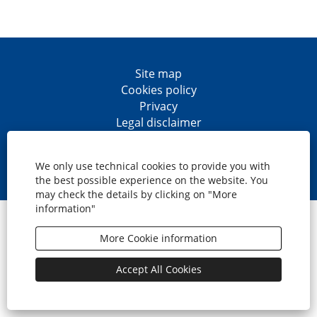
Site map
Cookies policy
Privacy
Legal disclaimer
Accesibility
O
O
O
O
p
p
p
p
We only use technical cookies to provide you with
e
e
e
e
the best possible experience on the website. You
n
n
n
n
may check the details by clicking on "More
s
s
s
s
information"
i
i
i
i
© CaixaBank, S.A.
n
n
n
n
a
a
a
a
More Cookie information
n
n
n
n
e
e
e
e
w
w
w
w
Accept All Cookies
t
t
t
t
a
a
a
a
b
b
b
b
.
.
.
.