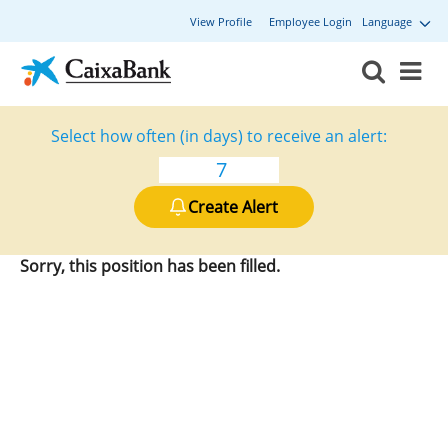
View Profile
Employee Login
Language
Select how often (in days) to receive an alert:
Create Alert
Sorry, this position has been filled.