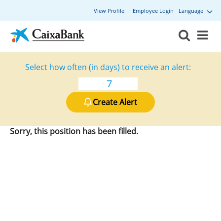
View Profile
Employee Login
Language
Select how often (in days) to receive an alert:
Create Alert
Sorry, this position has been filled.