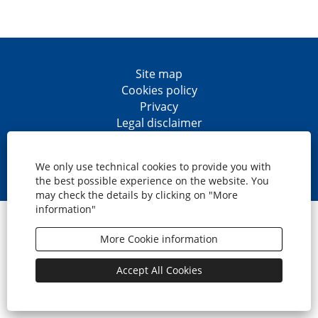
Site map
Cookies policy
Privacy
Legal disclaimer
Accesibility
O
O
O
O
p
p
p
p
We only use technical cookies to provide you with
e
e
e
e
the best possible experience on the website. You
n
n
n
n
may check the details by clicking on "More
s
s
s
s
information"
i
i
i
i
© CaixaBank, S.A.
n
n
n
n
a
a
a
a
More Cookie information
n
n
n
n
e
e
e
e
w
w
w
w
Accept All Cookies
t
t
t
t
a
a
a
a
b
b
b
b
.
.
.
.